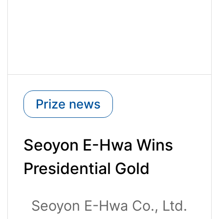
Prize news
Seoyon E-Hwa Wins
Presidential Gold
Award at the 51st
Seoyon E-Hwa Co., Ltd.
National Quality