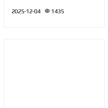
Energy Award)
nation..
2025-12-04
1435