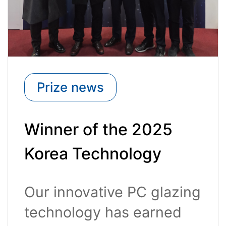
Prize news
Winner of the 2025
Korea Technology
Awards (Minister of
Our innovative PC glazing
Trade, Industry and
technology has earned