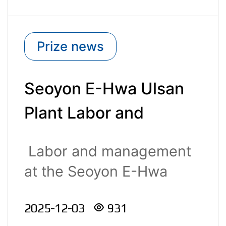
Prize news
Seoyon E-Hwa Ulsan
Plant Labor and
Management Jointly
Labor and management
Receive the Buk-gu
at the Seoyon E-Hwa
District Head’s Award
Ulsan ..
2025-12-03
931