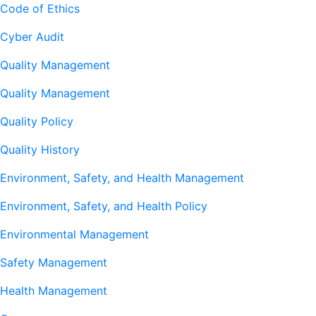
Code of Ethics
Cyber Audit
Quality Management
Quality Management
Quality Policy
Quality History
Environment, Safety, and Health Management
Environment, Safety, and Health Policy
Environmental Management
Safety Management
Health Management