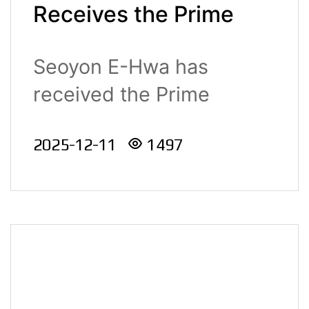
Receives the Prime
Minister’s
Seoyon E-Hwa has
Commendation for
received the Prime
New Technology
Minister’s Commend..
Commercialization at
2025-12-11
1497
the 2025 Industrial
Technology
Advancement Awards