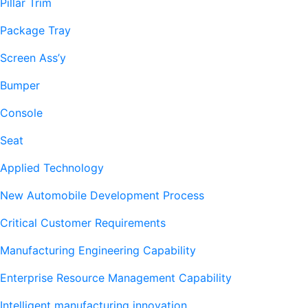
Pillar Trim
Package Tray
Screen Ass’y
Bumper
Console
Seat
Applied Technology
New Automobile Development Process
Critical Customer Requirements
Manufacturing Engineering Capability
Enterprise Resource Management Capability
Intelligent manufacturing innovation