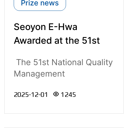
Prize news
Seoyon E-Hwa
Awarded at the 51st
National Quality
The 51st National Quality
Management
Management
Convention
Convention,..
2025-12-01
1245