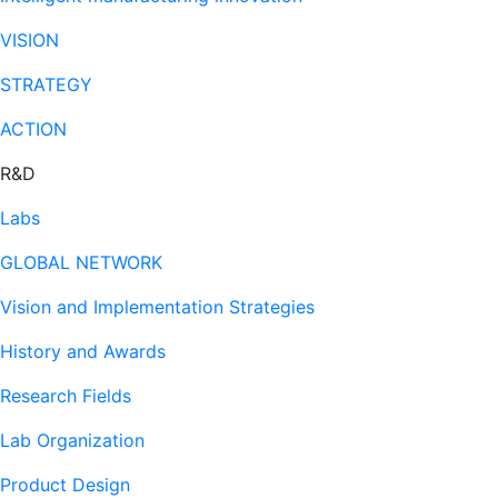
VISION
STRATEGY
ACTION
R&D
Labs
GLOBAL NETWORK
Vision and Implementation Strategies
History and Awards
Research Fields
Lab Organization
Product Design