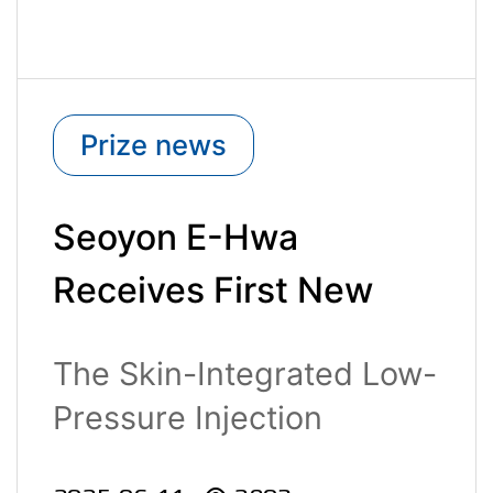
Prize news
Seoyon E-Hwa
Receives First New
Excellent Technology
The Skin-Integrated Low-
(NET) Certification of
Pressure Injection
2025
Molding Tec..