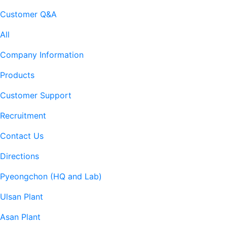
Customer Q&A
All
Company Information
Products
Customer Support
Recruitment
Contact Us
Directions
Pyeongchon (HQ and Lab)
Ulsan Plant
Asan Plant