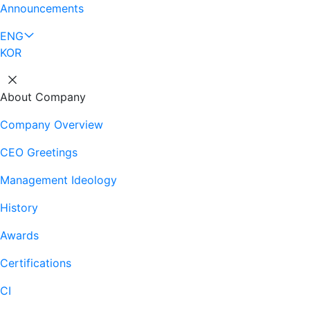
Announcements
ENG
KOR
About Company
Company Overview
CEO Greetings
Management Ideology
History
Awards
Certifications
CI