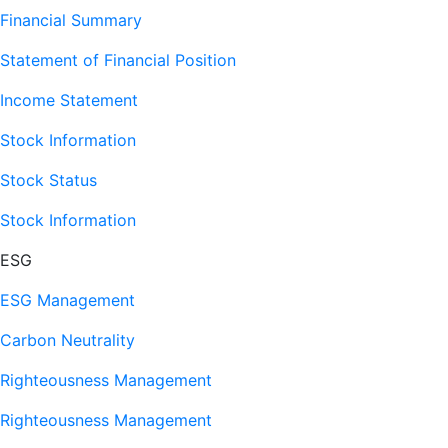
Financial Summary
Statement of Financial Position
Income Statement
Stock Information
Stock Status
Stock Information
ESG
ESG Management
Carbon Neutrality
Righteousness Management
Righteousness Management