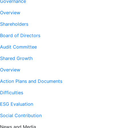
Governance
Overview
Shareholders
Board of Directors
Audit Committee
Shared Growth
Overview
Action Plans and Documents
Difficulties
ESG Evaluation
Social Contribution
News and Media