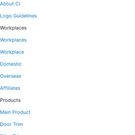
About CI
Logo Guidelines
Workplaces
Workplaces
Workplace
Domestic
Overseas
Affiliates
Products
Main Product
Door Trim