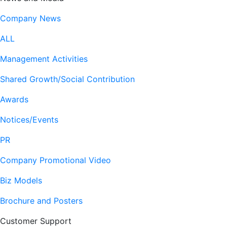
Company News
ALL
Management Activities
Shared Growth/Social Contribution
Awards
Notices/Events
PR
Company Promotional Video
Biz Models
Brochure and Posters
Customer Support