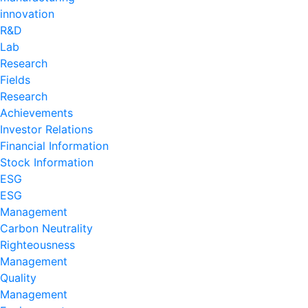
innovation
R&D
Lab
Research
Fields
Research
Achievements
Investor Relations
Financial Information
Stock Information
ESG
ESG
Management
Carbon Neutrality
Righteousness
Management
Quality
Management