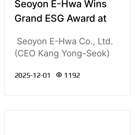
Seoyon E-Hwa Wins
Grand ESG Award at
the 2025 K-ESG
Seoyon E-Hwa Co., Ltd.
Management Award
(CEO Kang Yong-Seok)
Ceremony
was ..
2025-12-01
1192