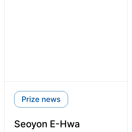
Prize news
Seoyon E-Hwa