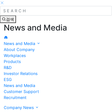
검색
News and Media
News and Media
About Company
Workplaces
Products
R&D
Investor Relations
ESG
News and Media
Customer Support
Recruitment
Company News