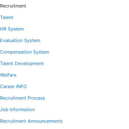
Recruitment
Talent
HR System
Evaluation System
Compensation System
Talent Development
Welfare
Career INFO
Recruitment Process
Job Information
Recruitment Announcements