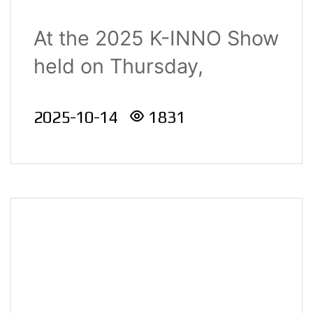
Manufacturing
At the 2025 K-INNO Show
Innovation Category at
held on Thursday,
the 2025 K-INNO
September 4,..
Show
2025-10-14
1831