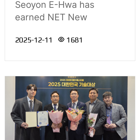
Seoyon E-Hwa has
Technology Awards
earned NET New
2025
Excellent Technology c..
2025-12-11
1681