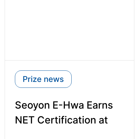
Prize news
Seoyon E-Hwa Earns
NET Certification at
the 3rd New Excellent