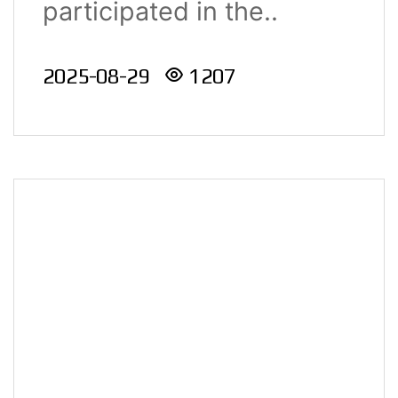
participated in the..
Innovation
Competition
2025-08-29
1207