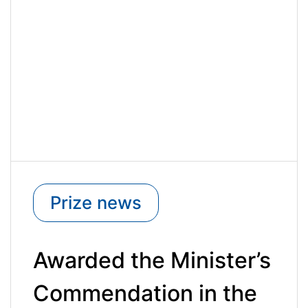
Prize news
Awarded the Minister’s
Commendation in the