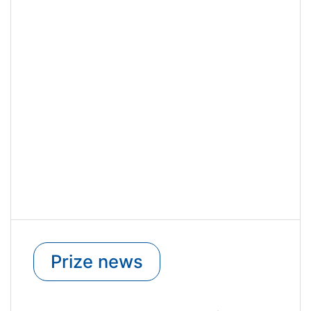
Prize news