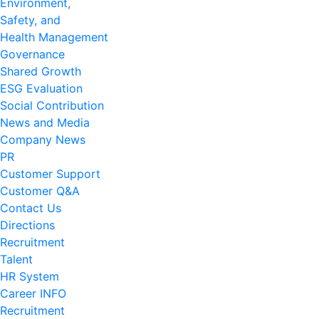
Environment,
Safety, and
Health Management
Governance
Shared Growth
ESG Evaluation
Social Contribution
News and Media
Company News
PR
Customer Support
Customer Q&A
Contact Us
Directions
Recruitment
Talent
HR System
Career INFO
Recruitment