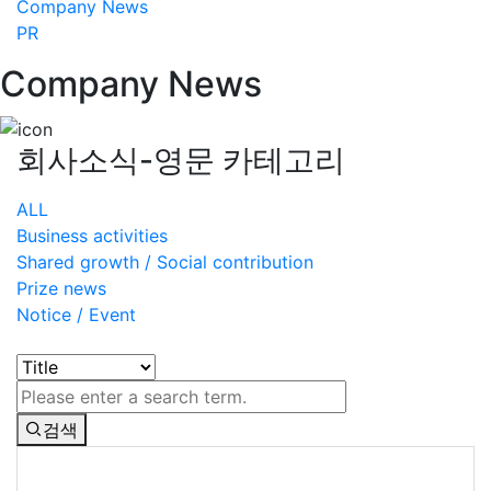
Company News
PR
Company News
회사소식-영문 카테고리
ALL
Business activities
Shared growth / Social contribution
Prize news
Notice / Event
검색