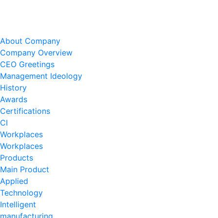
About Company
Company Overview
CEO Greetings
Management Ideology
History
Awards
Certifications
CI
Workplaces
Workplaces
Products
Main Product
Applied
Technology
Intelligent
manufacturing