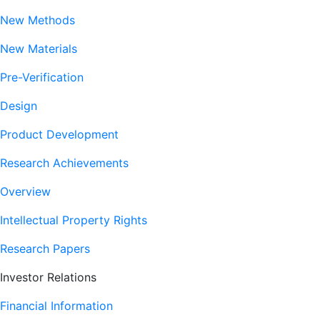
New Methods
New Materials
Pre-Verification
Design
Product Development
Research Achievements
Overview
Intellectual Property Rights
Research Papers
Investor Relations
Financial Information