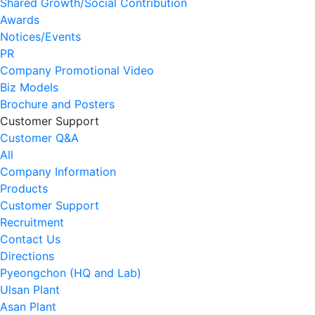
Shared Growth/Social Contribution
Awards
Notices/Events
PR
Company Promotional Video
Biz Models
Brochure and Posters
Customer Support
Customer Q&A
All
Company Information
Products
Customer Support
Recruitment
Contact Us
Directions
Pyeongchon (HQ and Lab)
Ulsan Plant
Asan Plant