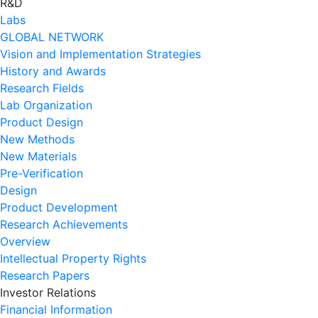
R&D
Labs
GLOBAL NETWORK
Vision and Implementation Strategies
History and Awards
Research Fields
Lab Organization
Product Design
New Methods
New Materials
Pre-Verification
Design
Product Development
Research Achievements
Overview
Intellectual Property Rights
Research Papers
Investor Relations
Financial Information