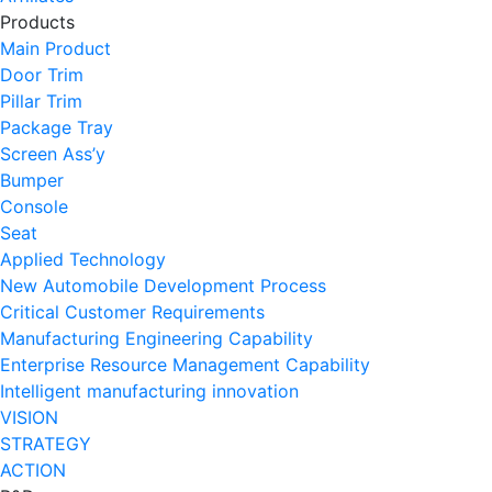
Products
Main Product
Door Trim
Pillar Trim
Package Tray
Screen Ass’y
Bumper
Console
Seat
Applied Technology
New Automobile Development Process
Critical Customer Requirements
Manufacturing Engineering Capability
Enterprise Resource Management Capability
Intelligent manufacturing innovation
VISION
STRATEGY
ACTION