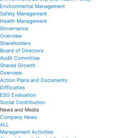
Environmental Management
Safety Management
Health Management
Governance
Overview
Shareholders
Board of Directors
Audit Committee
Shared Growth
Overview
Action Plans and Documents
Difficulties
ESG Evaluation
Social Contribution
News and Media
Company News
ALL
Management Activities