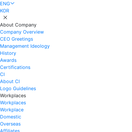
ENG
KOR
About Company
Company Overview
CEO Greetings
Management Ideology
History
Awards
Certifications
CI
About CI
Logo Guidelines
Workplaces
Workplaces
Workplace
Domestic
Overseas
Affiliates