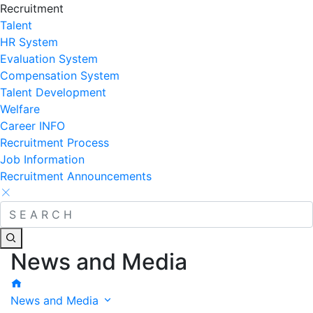
Recruitment
Talent
HR System
Evaluation System
Compensation System
Talent Development
Welfare
Career INFO
Recruitment Process
Job Information
Recruitment Announcements
News and Media
News and Media