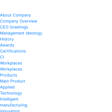
About Company
Company Overview
CEO Greetings
Management Ideology
History
Awards
Certifications
CI
Workplaces
Workplaces
Products
Main Product
Applied
Technology
Intelligent
manufacturing
innovation