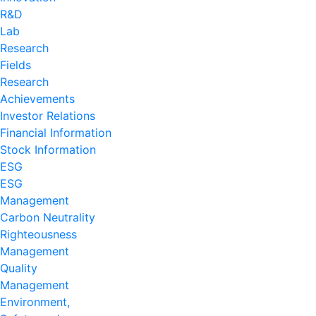
R&D
Lab
Research
Fields
Research
Achievements
Investor Relations
Financial Information
Stock Information
ESG
ESG
Management
Carbon Neutrality
Righteousness
Management
Quality
Management
Environment,