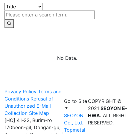
No Data.
Privacy Policy
Terms and
Conditions
Refusal of
Go to Site
COPYRIGHT ©
Unauthorized E-Mail
2021
SEOYON E-
Collection
Site Map
SEOYON
HWA.
ALL RIGHT
[HQ] 41-22, Burim-ro
Co., Ltd.
RESERVED.
170beon-gil, Dongan-gu,
Topmetal