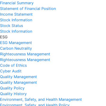
Financial Summary
Statement of Financial Position
Income Statement
Stock Information
Stock Status
Stock Information
ESG
ESG Management
Carbon Neutrality
Righteousness Management
Righteousness Management
Code of Ethics
Cyber Audit
Quality Management
Quality Management
Quality Policy
Quality History
Environment, Safety, and Health Management
Environment, Safety, and Health Policy