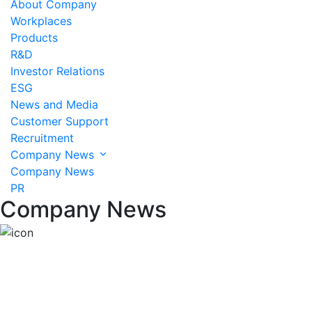
About Company
Workplaces
Products
R&D
Investor Relations
ESG
News and Media
Customer Support
Recruitment
Company News
Company News
PR
Company News