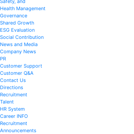
Safety, and
Health Management
Governance
Shared Growth
ESG Evaluation
Social Contribution
News and Media
Company News
PR
Customer Support
Customer Q&A
Contact Us
Directions
Recruitment
Talent
HR System
Career INFO
Recruitment
Announcements