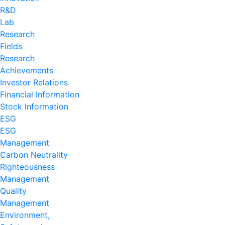
R&D
Lab
Research
Fields
Research
Achievements
Investor Relations
Financial Information
Stock Information
ESG
ESG
Management
Carbon Neutrality
Righteousness
Management
Quality
Management
Environment,