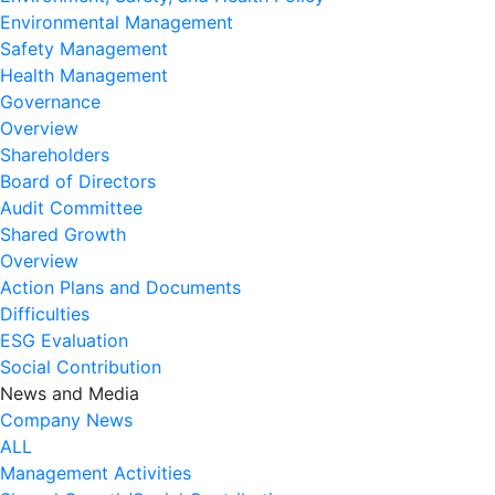
Environmental Management
Safety Management
Health Management
Governance
Overview
Shareholders
Board of Directors
Audit Committee
Shared Growth
Overview
Action Plans and Documents
Difficulties
ESG Evaluation
Social Contribution
News and Media
Company News
ALL
Management Activities