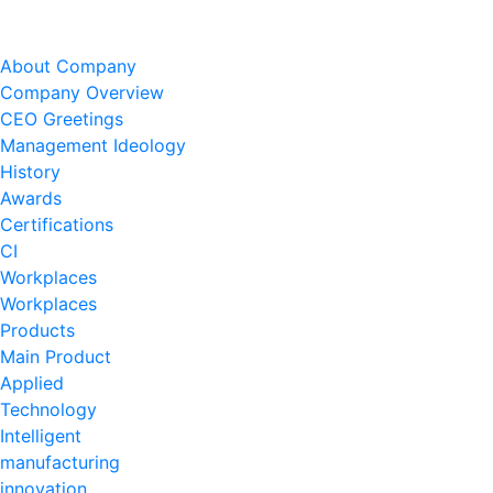
About Company
Company Overview
CEO Greetings
Management Ideology
History
Awards
Certifications
CI
Workplaces
Workplaces
Products
Main Product
Applied
Technology
Intelligent
manufacturing
innovation