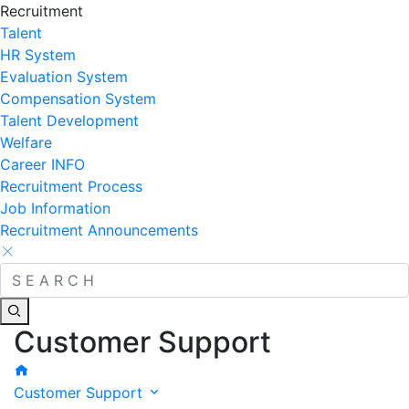
Recruitment
Talent
HR System
Evaluation System
Compensation System
Talent Development
Welfare
Career INFO
Recruitment Process
Job Information
Recruitment Announcements
Customer Support
Customer Support