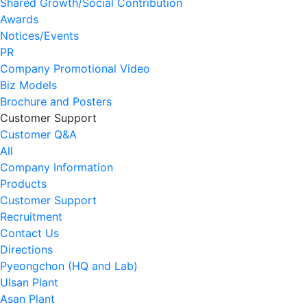
Shared Growth/Social Contribution
Awards
Notices/Events
PR
Company Promotional Video
Biz Models
Brochure and Posters
Customer Support
Customer Q&A
All
Company Information
Products
Customer Support
Recruitment
Contact Us
Directions
Pyeongchon (HQ and Lab)
Ulsan Plant
Asan Plant