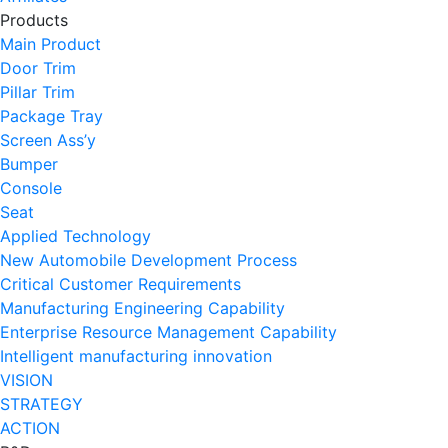
Products
Main Product
Door Trim
Pillar Trim
Package Tray
Screen Ass’y
Bumper
Console
Seat
Applied Technology
New Automobile Development Process
Critical Customer Requirements
Manufacturing Engineering Capability
Enterprise Resource Management Capability
Intelligent manufacturing innovation
VISION
STRATEGY
ACTION