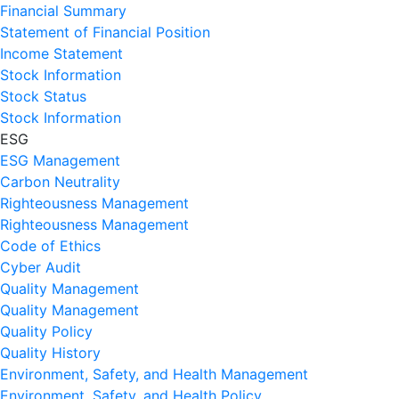
Financial Summary
Statement of Financial Position
Income Statement
Stock Information
Stock Status
Stock Information
ESG
ESG Management
Carbon Neutrality
Righteousness Management
Righteousness Management
Code of Ethics
Cyber Audit
Quality Management
Quality Management
Quality Policy
Quality History
Environment, Safety, and Health Management
Environment, Safety, and Health Policy