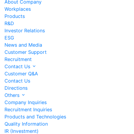
About Company
Workplaces
Products
R&D
Investor Relations
ESG
News and Media
Customer Support
Recruitment
Contact Us
Customer Q&A
Contact Us
Directions
Others
Company Inquiries
Recruitment Inquiries
Products and Technologies
Quality Information
IR (Investment)