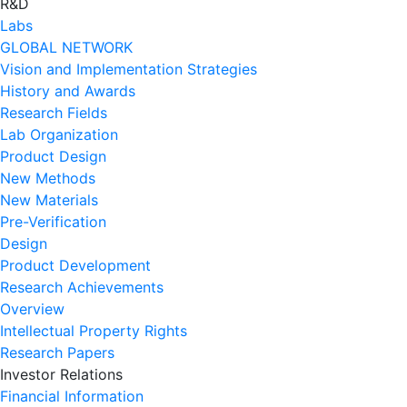
R&D
Labs
GLOBAL NETWORK
Vision and Implementation Strategies
History and Awards
Research Fields
Lab Organization
Product Design
New Methods
New Materials
Pre-Verification
Design
Product Development
Research Achievements
Overview
Intellectual Property Rights
Research Papers
Investor Relations
Financial Information