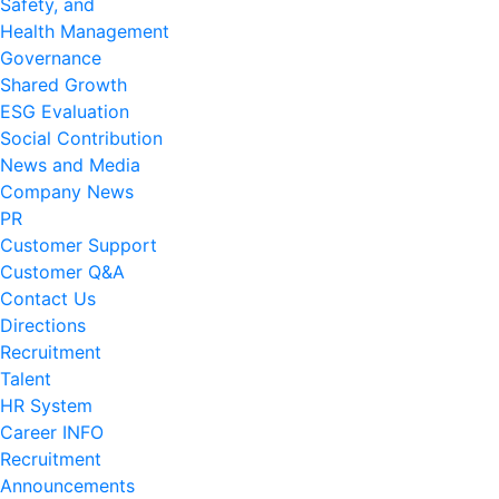
Safety, and
Health Management
Governance
Shared Growth
ESG Evaluation
Social Contribution
News and Media
Company News
PR
Customer Support
Customer Q&A
Contact Us
Directions
Recruitment
Talent
HR System
Career INFO
Recruitment
Announcements