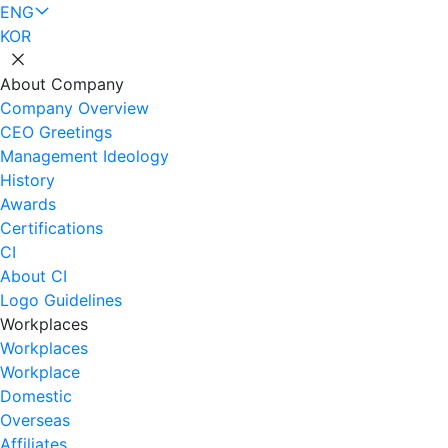
ENG
KOR
About Company
Company Overview
CEO Greetings
Management Ideology
History
Awards
Certifications
CI
About CI
Logo Guidelines
Workplaces
Workplaces
Workplace
Domestic
Overseas
Affiliates