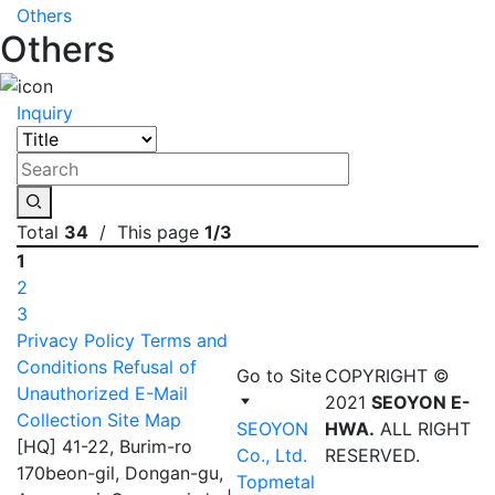
Others
Others
Inquiry
Total
34
/ This page
1/3
1
2
3
Privacy Policy
Terms and
Conditions
Refusal of
Go to Site
COPYRIGHT ©
Unauthorized E-Mail
2021
SEOYON E-
Collection
Site Map
SEOYON
HWA.
ALL RIGHT
[HQ] 41-22, Burim-ro
Co., Ltd.
RESERVED.
170beon-gil, Dongan-gu,
Topmetal