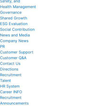
Safety, and
Health Management
Governance
Shared Growth
ESG Evaluation
Social Contribution
News and Media
Company News
PR
Customer Support
Customer Q&A
Contact Us
Directions
Recruitment
Talent
HR System
Career INFO
Recruitment
Announcements