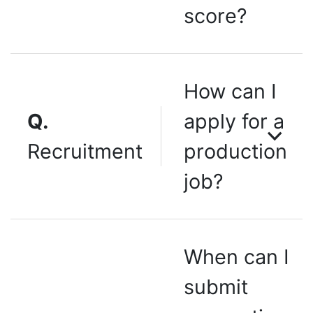
score?
How can I
Q.
apply for a
Recruitment
production
job?
When can I
submit