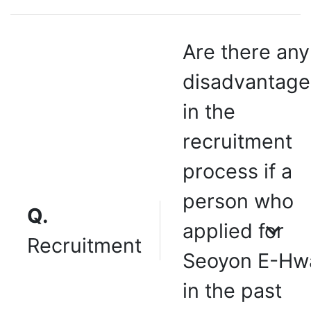
Are there any
disadvantage
in the
recruitment
process if a
person who
Q.
applied for
Recruitment
Seoyon E-Hw
in the past