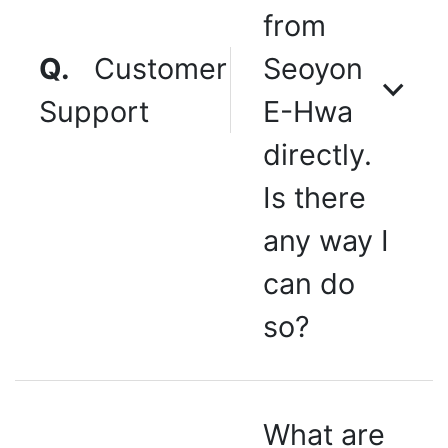
from
Q.
Customer
Seoyon
Support
E-Hwa
directly.
Is there
any way I
can do
so?
What are