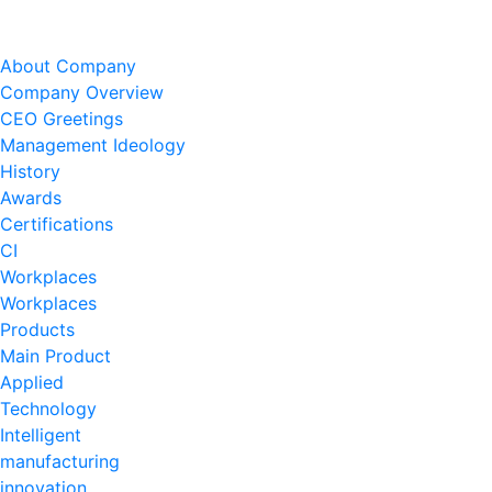
About Company
Company Overview
CEO Greetings
Management Ideology
History
Awards
Certifications
CI
Workplaces
Workplaces
Products
Main Product
Applied
Technology
Intelligent
manufacturing
innovation