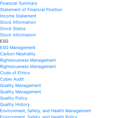
Financial Summary
Statement of Financial Position
Income Statement
Stock Information
Stock Status
Stock Information
ESG
ESG Management
Carbon Neutrality
Righteousness Management
Righteousness Management
Code of Ethics
Cyber Audit
Quality Management
Quality Management
Quality Policy
Quality History
Environment, Safety, and Health Management
Environment, Safety, and Health Policy