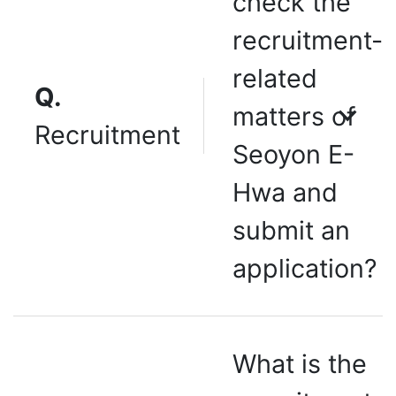
check the
recruitment-
related
Q.
matters of
Recruitment
Seoyon E-
Hwa and
submit an
application?
What is the