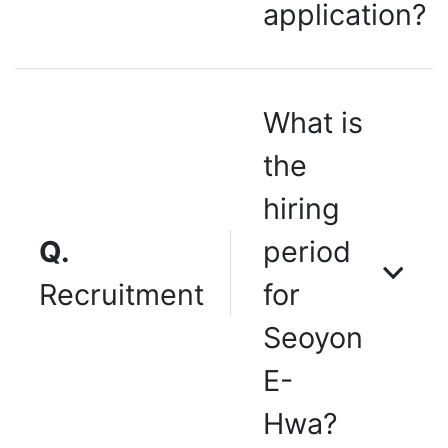
application?
What is
the
hiring
Q.
period
Recruitment
for
Seoyon
E-
Hwa?