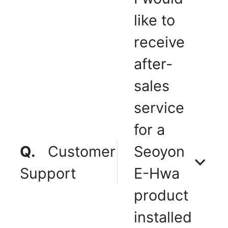
like to
receive
after-
sales
service
for a
Q.
Customer
Seoyon
Support
E-Hwa
product
installed