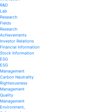
R&D
Lab
Research
Fields
Research
Achievements
Investor Relations
Financial Information
Stock Information
ESG
ESG
Management
Carbon Neutrality
Righteousness
Management
Quality
Management
Environment,