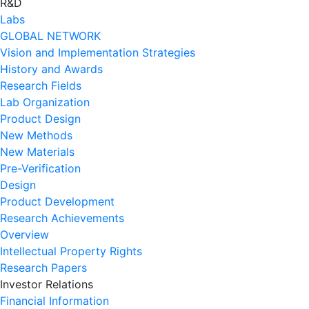
R&D
Labs
GLOBAL NETWORK
Vision and Implementation Strategies
History and Awards
Research Fields
Lab Organization
Product Design
New Methods
New Materials
Pre-Verification
Design
Product Development
Research Achievements
Overview
Intellectual Property Rights
Research Papers
Investor Relations
Financial Information