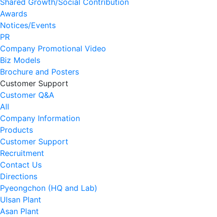
Shared Growth/Social Contribution
Awards
Notices/Events
PR
Company Promotional Video
Biz Models
Brochure and Posters
Customer Support
Customer Q&A
All
Company Information
Products
Customer Support
Recruitment
Contact Us
Directions
Pyeongchon (HQ and Lab)
Ulsan Plant
Asan Plant