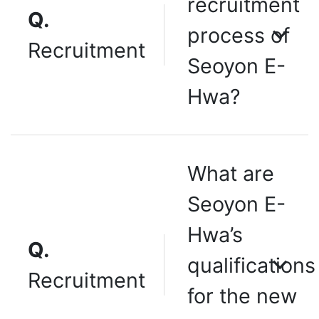
recruitment
Q.
process of
Recruitment
Seoyon E-
Hwa?
What are
Seoyon E-
Hwa’s
Q.
qualifications
Recruitment
for the new