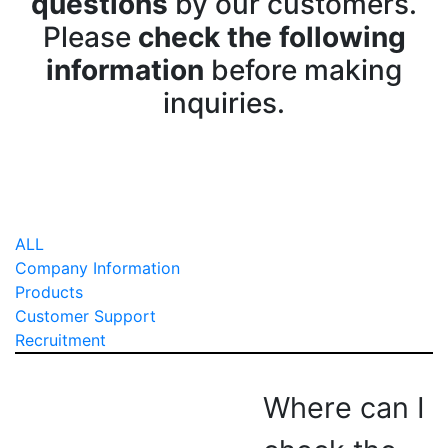
questions
by our customers.
Please
check the following
information
before making
inquiries.
ALL
Company Information
Products
Customer Support
Recruitment
Where can I