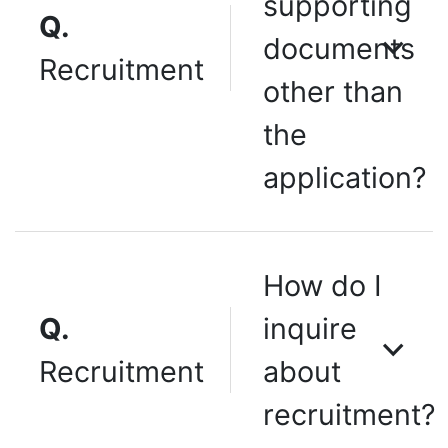
supporting
Q.
documents
Recruitment
other than
the
application?
How do I
Q.
inquire
Recruitment
about
recruitment?