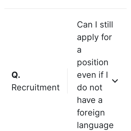
Can I still
apply for
a
position
Q.
even if I
Recruitment
do not
have a
foreign
language