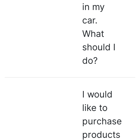
in my
car.
What
should I
do?
I would
like to
purchase
products