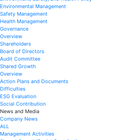
Environmental Management
Safety Management
Health Management
Governance
Overview
Shareholders
Board of Directors
Audit Committee
Shared Growth
Overview
Action Plans and Documents
Difficulties
ESG Evaluation
Social Contribution
News and Media
Company News
ALL
Management Activities