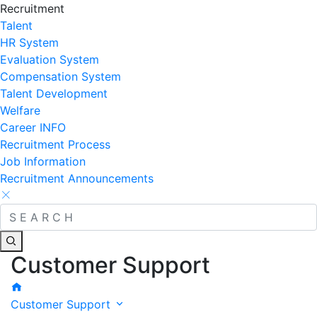
Recruitment
Talent
HR System
Evaluation System
Compensation System
Talent Development
Welfare
Career INFO
Recruitment Process
Job Information
Recruitment Announcements
Customer Support
Customer Support