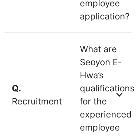
employee
application?
What are
Seoyon E-
Hwa’s
Q.
qualifications
Recruitment
for the
experienced
employee