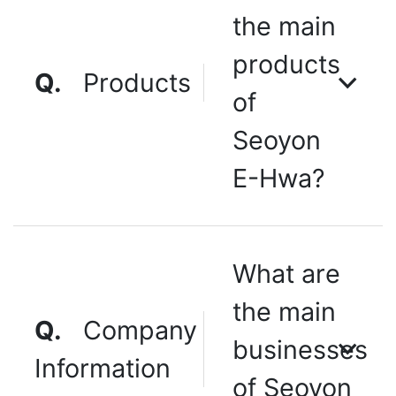
the main
products
Q.
Products
of
Seoyon
E-Hwa?
What are
the main
Q.
Company
businesses
Information
of Seoyon