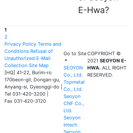
E-Hwa?
1
2
Privacy Policy
Terms and
Conditions
Refusal of
Go to Site
COPYRIGHT ©
Unauthorized E-Mail
2021
SEOYON E-
Collection
Site Map
SEOYON
HWA.
ALL RIGHT
[HQ] 41-22, Burim-ro
Co., Ltd.
RESERVED.
170beon-gil, Dongan-gu,
Topmetal
Anyang-si, Gyeonggi-do
|
Co., Ltd.
Tel 031-420-3200
|
Seoyon
Fax 031-420-3120
CNF Co.,
Ltd.
Seoyon
Intech
Seoyon