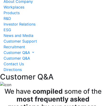
About Company
Workplaces
Products
R&D
Investor Relations
ESG
News and Media
Customer Support
Recruitment
Customer Q&A
Customer Q&A
Contact Us
Directions
Customer Q&A
We have
compiled
some of the
most frequently asked