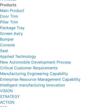
Products
Main Product
Door Trim
Pillar Trim
Package Tray
Screen Ass’y
Bumper
Console
Seat
Applied Technology
New Automobile Development Process
Critical Customer Requirements
Manufacturing Engineering Capability
Enterprise Resource Management Capability
Intelligent manufacturing innovation
VISION
STRATEGY
ACTION