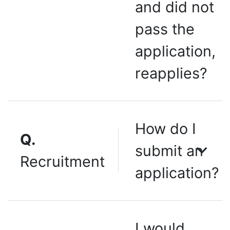
and did not
pass the
application,
reapplies?
How do I
Q.
submit an
Recruitment
application?
I would