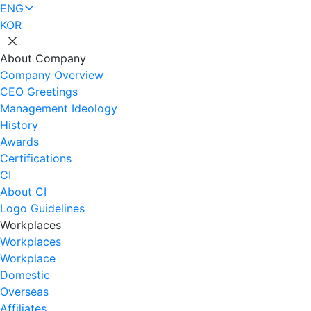
ENG
KOR
About Company
Company Overview
CEO Greetings
Management Ideology
History
Awards
Certifications
CI
About CI
Logo Guidelines
Workplaces
Workplaces
Workplace
Domestic
Overseas
Affiliates